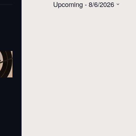
Upcoming
 - 
8/6/2026
Select
date.