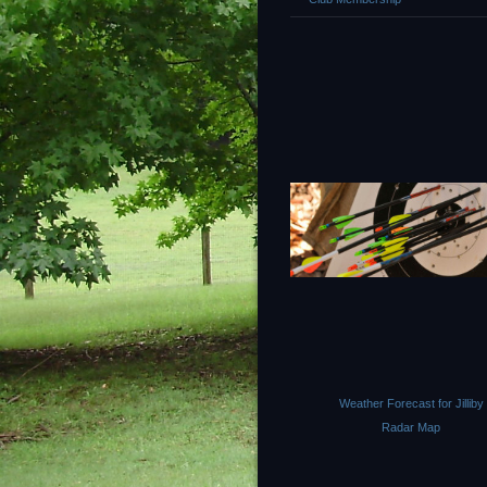
Weather Forecast for Jilliby
Radar Map