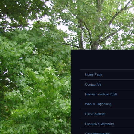
Home Page
Contact Us
Harvest Festival 2026
What’s Happening
Club Calendar
Executive Members
Club Membership