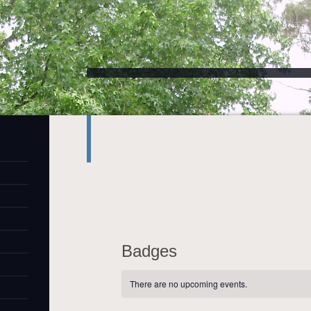
Badges
There are no upcoming events.