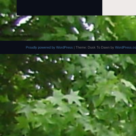
Proudly powered by WordPress
|
Theme: Dusk To Dawn by
WordPress.c