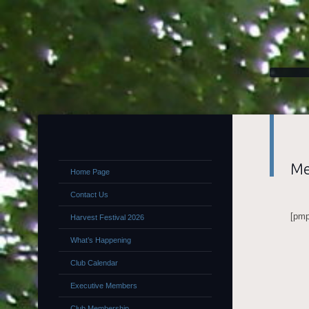
Me
Home Page
Contact Us
[pmp
Harvest Festival 2026
What’s Happening
Club Calendar
Executive Members
Club Membership