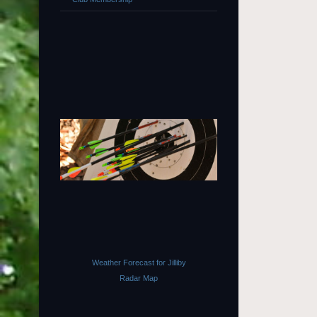
Weather Forecast for Jilliby
Radar Map