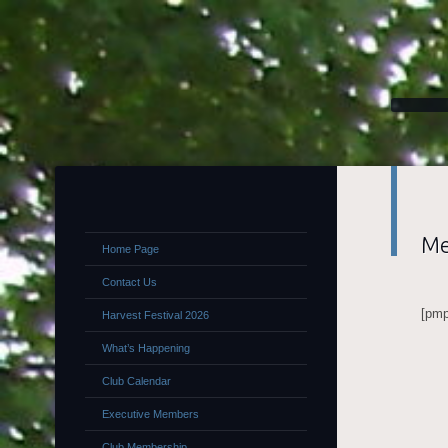
Me
Home Page
Contact Us
[pmp
Harvest Festival 2026
What’s Happening
Club Calendar
Executive Members
Club Membership