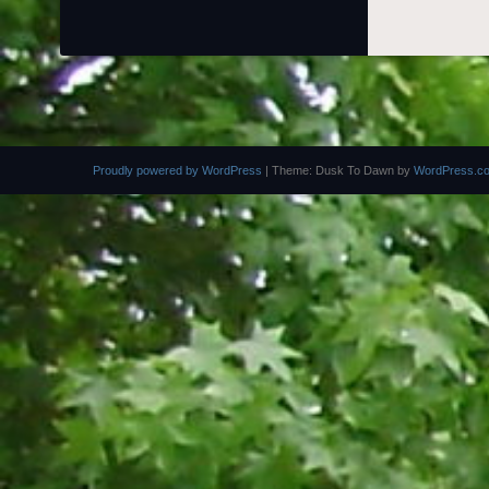
Proudly powered by WordPress
|
Theme: Dusk To Dawn by
WordPress.c