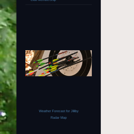
Weather Forecast for Jilliby
Radar Map