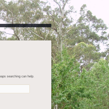
rhaps searching can help.