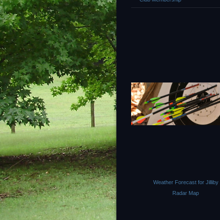
Weather Forecast for Jilliby
Radar Map