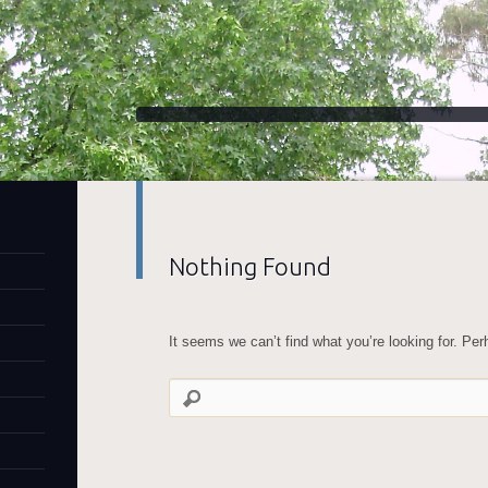
Nothing Found
It seems we can’t find what you’re looking for. Pe