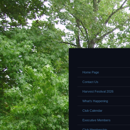
Home Page
Contact Us
Harvest Festival 2026
What’s Happening
Club Calendar
Executive Members
Club Membership