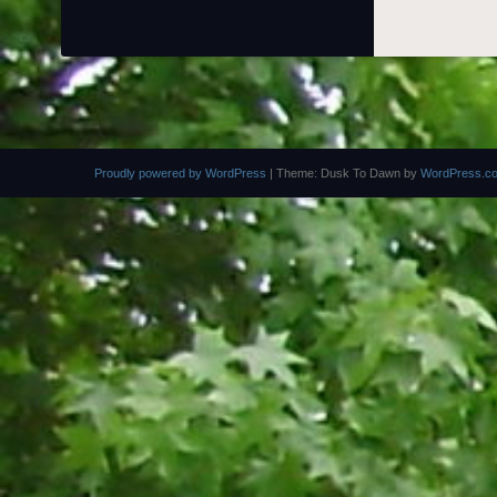
Proudly powered by WordPress
|
Theme: Dusk To Dawn by
WordPress.c