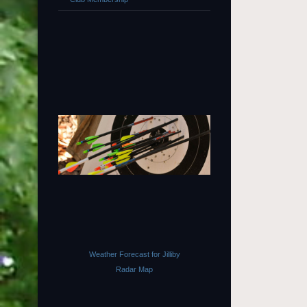
Weather Forecast for Jilliby
Radar Map