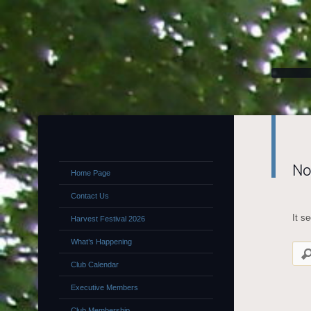
No
Home Page
Contact Us
It s
Harvest Festival 2026
What’s Happening
Club Calendar
Executive Members
Club Membership