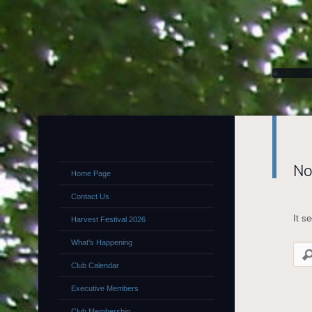
No
Home Page
Contact Us
It s
Harvest Festival 2026
What’s Happening
Club Calendar
Executive Members
Club Membership