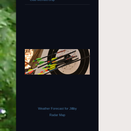
Weather Forecast for Jilliby
Radar Map