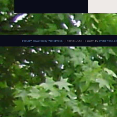
Proudly powered by WordPress
|
Theme: Dusk To Dawn by
WordPress.c